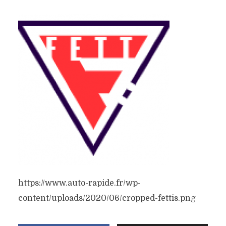
https://www.auto-rapide.fr/wp-
content/uploads/2020/06/cropped-fettis.png