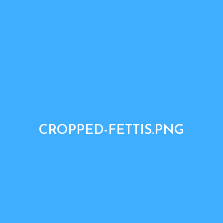
CROPPED-FETTIS.PNG